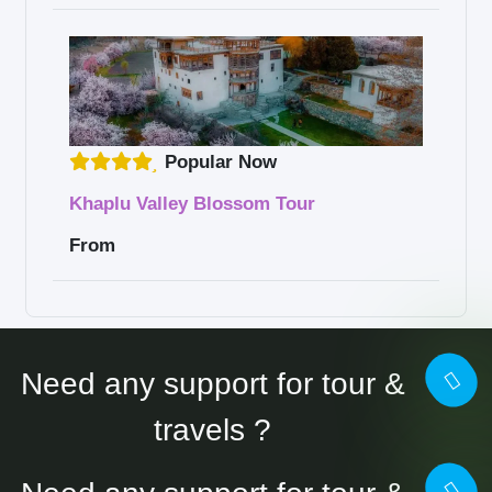
Popular Now
Khaplu Valley Blossom Tour
From
Need any support for tour &
travels ?