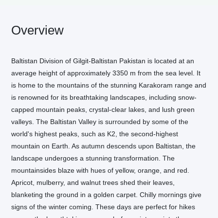
Overview
Baltistan Division of Gilgit-Baltistan Pakistan is located at an
average height of approximately 3350 m from the sea level. It
is home to the mountains of the stunning Karakoram range and
is renowned for its breathtaking landscapes, including snow-
capped mountain peaks, crystal-clear lakes, and lush green
valleys. The Baltistan Valley is surrounded by some of the
world's highest peaks, such as K2, the second-highest
mountain on Earth. As autumn descends upon Baltistan, the
landscape undergoes a stunning transformation. The
mountainsides blaze with hues of yellow, orange, and red.
Apricot, mulberry, and walnut trees shed their leaves,
blanketing the ground in a golden carpet. Chilly mornings give
signs of the winter coming. These days are perfect for hikes