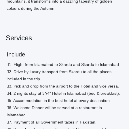
mountains, it transforms into a dazzling tapestry of golden
colours during the Autumn.
Services
Include
1. Flight from Islamabad to Skardu and Skardu to Islamabad.
2. Drive by luxury transport from Skardu to all the places
included in the trip.
3. Pick and drop from the airport to the Hotel and vice versa.
4. 2 nights stay at 3*/4* Hotel in Islamabad (bed & breakfast).
5. Accommodation in the best hotel at every destination.
6. Welcome Dinner will be served at a restaurant in
Islamabad.
7. Payment of all Government taxes in Pakistan.