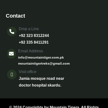
Contact
Drop a Line
+92 323 8312244
+92 335 8411291
Email Address
info@mountaintiger.com.pk
mountaintigertreks@gmail.com
Visit office
Jamia mosque road near
doctor hospital skardu.
© 2024 Copyrights by Mountain Tigers. All Rights