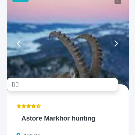
unread messages
5
Astore Markhor hunting