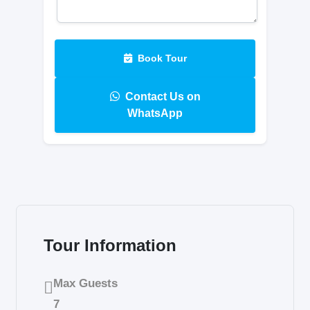
Book Tour
Contact Us on
WhatsApp
Tour Information
Max Guests
7