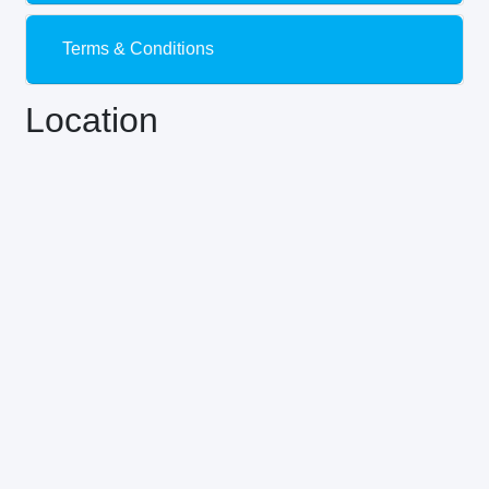
Terms & Conditions
Location