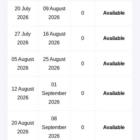
20 July
09 August
0
Available
2026
2026
27 July
16 August
0
Available
2026
2026
05 August
25 August
0
Available
2026
2026
01
12 August
September
0
Available
2026
2026
08
20 August
September
0
Available
2026
2026