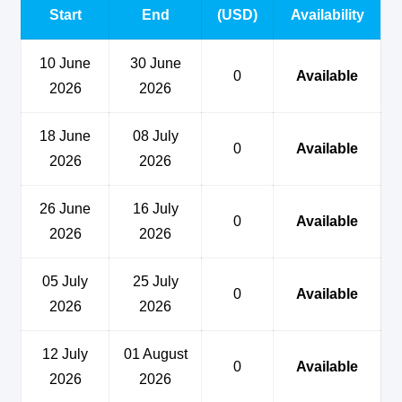
Start
End
(USD)
Availability
10 June
30 June
0
Available
2026
2026
18 June
08 July
0
Available
2026
2026
26 June
16 July
0
Available
2026
2026
05 July
25 July
0
Available
2026
2026
12 July
01 August
0
Available
2026
2026