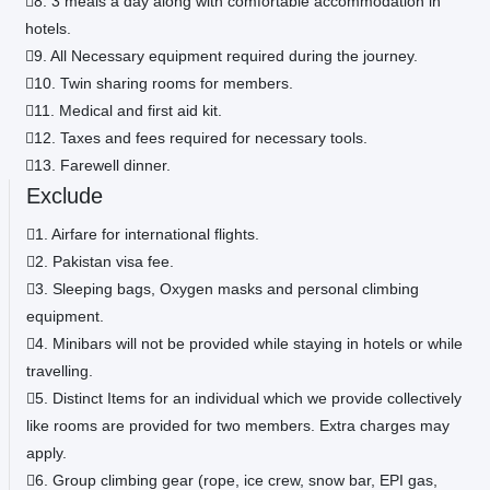
8. 3 meals a day along with comfortable accommodation in
hotels.
9. All Necessary equipment required during the journey.
10. Twin sharing rooms for members.
11. Medical and first aid kit.
12. Taxes and fees required for necessary tools.
13. Farewell dinner.
Exclude
1. Airfare for international flights.
2. Pakistan visa fee.
3. Sleeping bags, Oxygen masks and personal climbing
equipment.
4. Minibars will not be provided while staying in hotels or while
travelling.
5. Distinct Items for an individual which we provide collectively
like rooms are provided for two members. Extra charges may
apply.
6. Group climbing gear (rope, ice crew, snow bar, EPI gas,