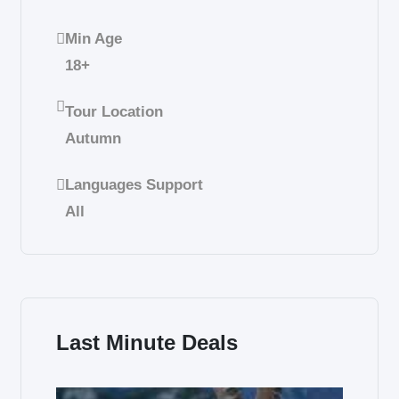
Min Age
18+
Tour Location
Autumn
Languages Support
All
Last Minute Deals