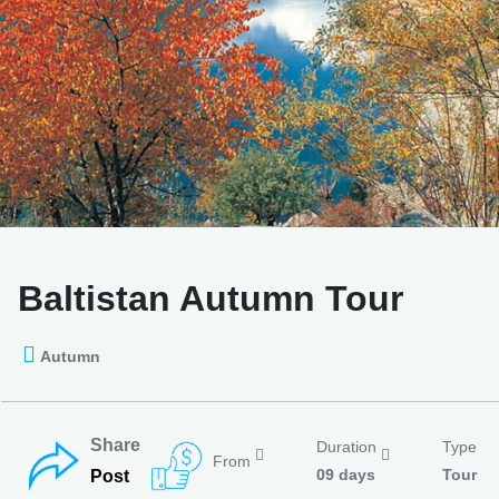
Baltistan Autumn Tour
Autumn
Share
Duration
Type
From
09 days
Tour
Post