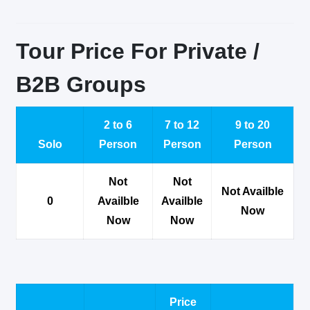
Tour Price For Private /
B2B Groups
2 to 6
7 to 12
9 to 20
Solo
Person
Person
Person
Not
Not
Not Availble
0
Availble
Availble
Now
Now
Now
Price