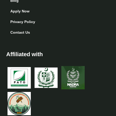
Blog
Apply Now
Privacy Policy
Contact Us
Affiliated with