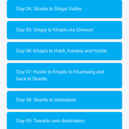
Day 04: Skardu to Shigar Valley
Day 05: Shigar to Khaplu via Ghowari
Day 06: Khaplu to Haldi, Kanday and Hushe
Day 07: Hushe to Khaplu to Kharmang and
back to Skardu
Day 08: Skardu to Islamabad:
Day 09: Towards own destination: