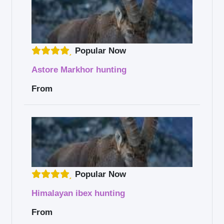
Popular Now
Astore Markhor hunting
From
Popular Now
Himalayan ibex hunting
From