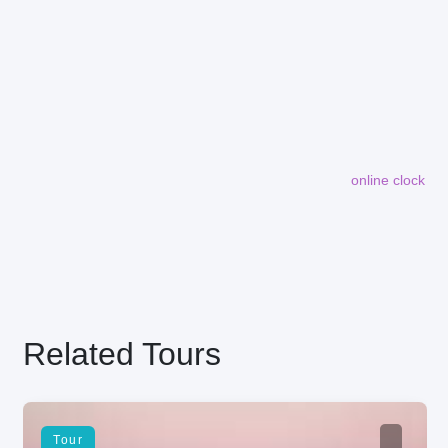
online clock
embedding maps in website
Related Tours
Tour