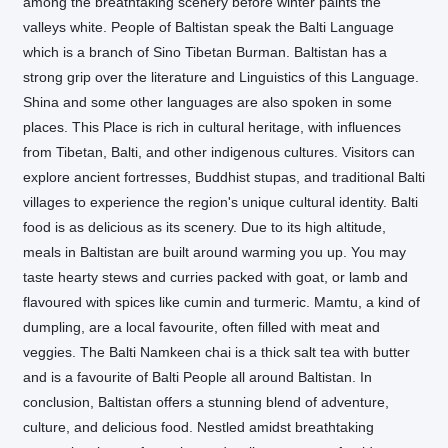
among the breathtaking scenery before winter paints the
valleys white. People of Baltistan speak the Balti Language
which is a branch of Sino Tibetan Burman. Baltistan has a
strong grip over the literature and Linguistics of this Language.
Shina and some other languages are also spoken in some
places. This Place is rich in cultural heritage, with influences
from Tibetan, Balti, and other indigenous cultures. Visitors can
explore ancient fortresses, Buddhist stupas, and traditional Balti
villages to experience the region's unique cultural identity. Balti
food is as delicious as its scenery. Due to its high altitude,
meals in Baltistan are built around warming you up. You may
taste hearty stews and curries packed with goat, or lamb and
flavoured with spices like cumin and turmeric. Mamtu, a kind of
dumpling, are a local favourite, often filled with meat and
veggies. The Balti Namkeen chai is a thick salt tea with butter
and is a favourite of Balti People all around Baltistan. In
conclusion, Baltistan offers a stunning blend of adventure,
culture, and delicious food. Nestled amidst breathtaking