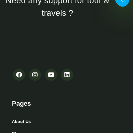
Need any support for tour &
travels ?
Pages
About Us