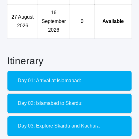
16
27 August
September
0
Available
2026
2026
Itinerary
Day 01: Arrival at Islamabad:
Day 02: Islamabad to Skardu:
Day 03: Explore Skardu and Kachura