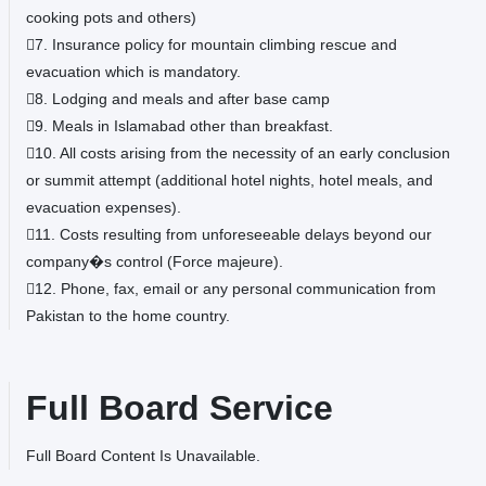
cooking pots and others)
7. Insurance policy for mountain climbing rescue and
evacuation which is mandatory.
8. Lodging and meals and after base camp
9. Meals in Islamabad other than breakfast.
10. All costs arising from the necessity of an early conclusion
or summit attempt (additional hotel nights, hotel meals, and
evacuation expenses).
11. Costs resulting from unforeseeable delays beyond our
company�s control (Force majeure).
12. Phone, fax, email or any personal communication from
Pakistan to the home country.
Full Board Service
Full Board Content Is Unavailable.