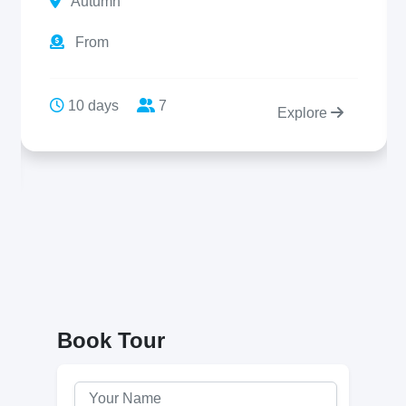
Autumn
From
10 days
7
Explore
Book Tour