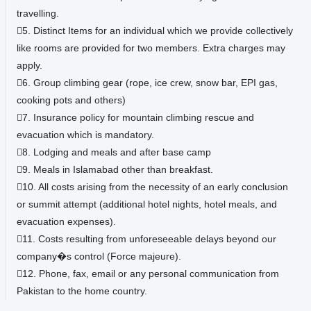
travelling.
5. Distinct Items for an individual which we provide collectively
like rooms are provided for two members. Extra charges may
apply.
6. Group climbing gear (rope, ice crew, snow bar, EPI gas,
cooking pots and others)
7. Insurance policy for mountain climbing rescue and
evacuation which is mandatory.
8. Lodging and meals and after base camp
9. Meals in Islamabad other than breakfast.
10. All costs arising from the necessity of an early conclusion
or summit attempt (additional hotel nights, hotel meals, and
evacuation expenses).
11. Costs resulting from unforeseeable delays beyond our
company�s control (Force majeure).
12. Phone, fax, email or any personal communication from
Pakistan to the home country.