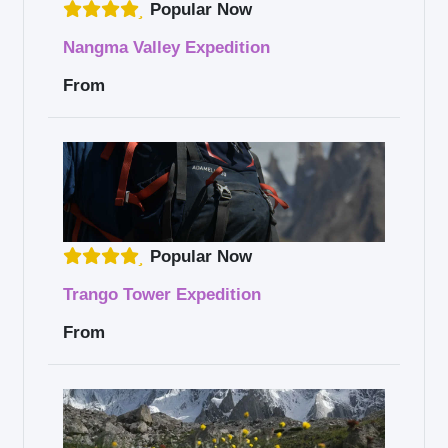
Popular Now
Nangma Valley Expedition
From
Popular Now
Trango Tower Expedition
From