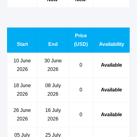
Price
Start
End
(USD)
Availability
10 June
30 June
0
Available
2026
2026
18 June
08 July
0
Available
2026
2026
26 June
16 July
0
Available
2026
2026
05 July
25 July