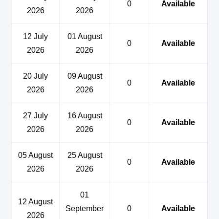
0
Available
2026
2026
12 July
01 August
0
Available
2026
2026
20 July
09 August
0
Available
2026
2026
27 July
16 August
0
Available
2026
2026
05 August
25 August
0
Available
2026
2026
01
12 August
September
0
Available
2026