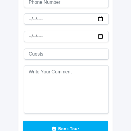
Book Tour