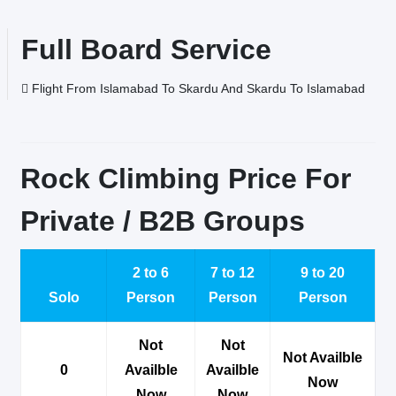
Full Board Service
Flight From Islamabad To Skardu And Skardu To Islamabad
Rock Climbing Price For
Private / B2B Groups
2 to 6
7 to 12
9 to 20
Solo
Person
Person
Person
Not
Not
Not Availble
0
Availble
Availble
Now
Now
Now