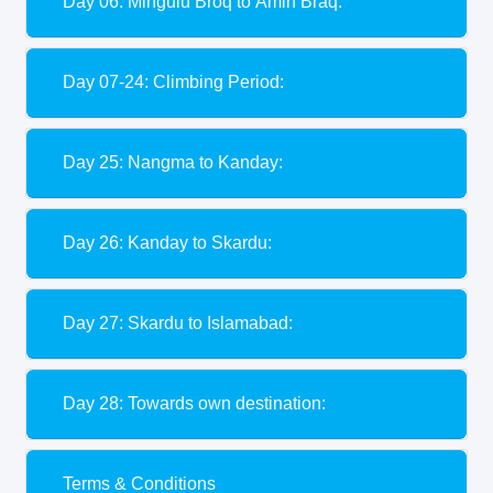
Day 06: Mingulu Broq to Amin Braq:
Day 07-24: Climbing Period:
Day 25: Nangma to Kanday:
Day 26: Kanday to Skardu:
Day 27: Skardu to Islamabad:
Day 28: Towards own destination:
Terms & Conditions