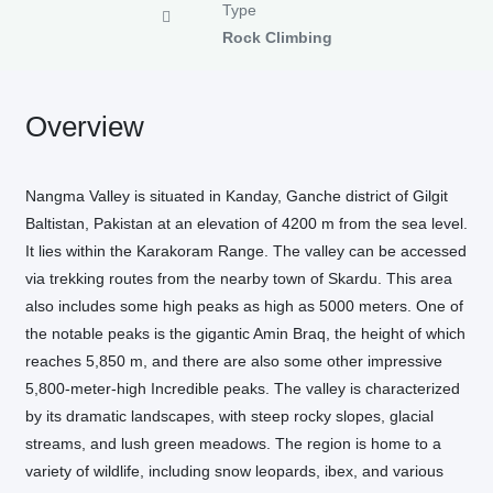
Type
Rock Climbing
Overview
Nangma Valley is situated in Kanday, Ganche district of Gilgit
Baltistan, Pakistan at an elevation of 4200 m from the sea level.
It lies within the Karakoram Range. The valley can be accessed
via trekking routes from the nearby town of Skardu. This area
also includes some high peaks as high as 5000 meters. One of
the notable peaks is the gigantic Amin Braq, the height of which
reaches 5,850 m, and there are also some other impressive
5,800-meter-high Incredible peaks. The valley is characterized
by its dramatic landscapes, with steep rocky slopes, glacial
streams, and lush green meadows. The region is home to a
variety of wildlife, including snow leopards, ibex, and various