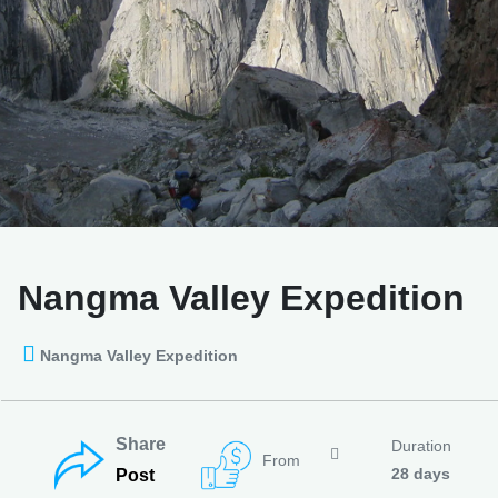
Nangma Valley Expedition
Nangma Valley Expedition
Share
Duration
From
28 days
Post