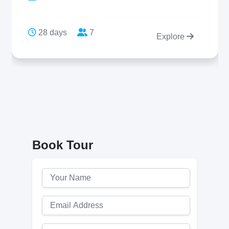
28 days
7
Explore
Book Tour