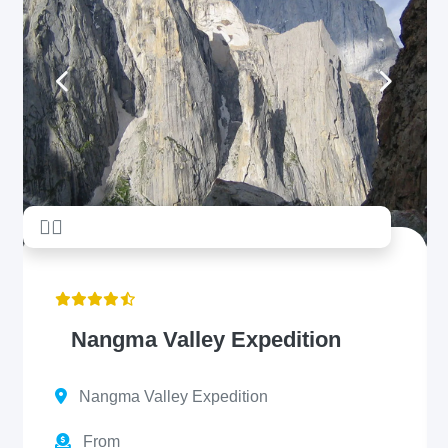
unread messages
5
Nangma Valley Expedition
Nangma Valley Expedition
From