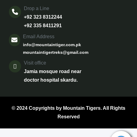
Drop a Line
+92 323 8312244
+92 335 8411291
Email Address
info@mountaintiger.com.pk
mountaintigertreks@gmail.com
Visit office
Jamia mosque road near
doctor hospital skardu.
© 2024 Copyrights by Mountain Tigers. All Rights
Reserved