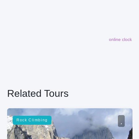
online clock
embedding maps in website
Related Tours
Rock Climbing