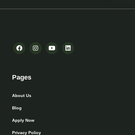
Pages
About Us
Blog
Apply Now
Privacy Policy