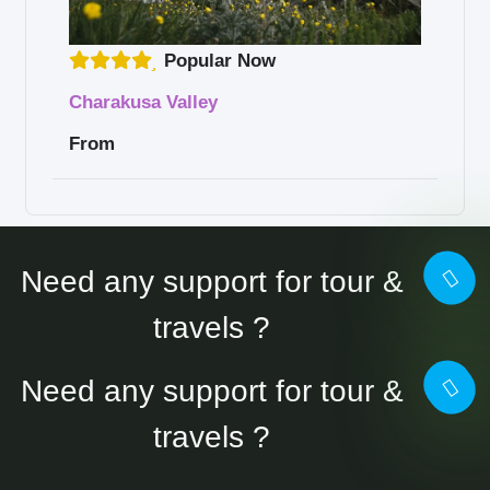
Popular Now
Charakusa Valley
From
Need any support for tour &
travels ?
Need any support for tour &
travels ?