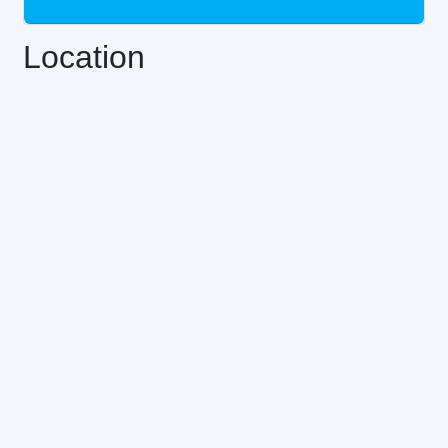
Location