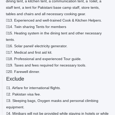
dining tent, a kitchen tent, a communication tent, a Toilet, a
staff tent, a tent for Pakistani base camp staff, store tents,
tables and chairs and all necessary cooking gear.
13. Experienced and well-trained Cook & Kitchen Helpers.
14. Twin sharing Tents for members
15. Heating system in the dining tent and other necessary
tents.
16. Solar panel/ electricity generator.
17. Medical and first aid kit.
18. Professional and experienced Tour guide.
19. Taxes and fees required for necessary tools.
20. Farewell dinner.
Exclude
1. Airfare for international flights.
2. Pakistan visa fee.
3. Sleeping bags, Oxygen masks and personal climbing
equipment.
4. Minibars will not be provided while staying in hotels or while