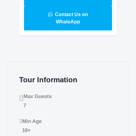
Contact Us on
WhatsApp
Tour Information
Max Guests
7
Min Age
18+