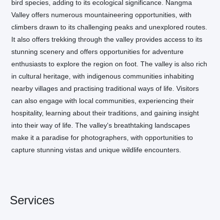
bird species, adding to its ecological significance. Nangma
Valley offers numerous mountaineering opportunities, with
climbers drawn to its challenging peaks and unexplored routes.
It also offers trekking through the valley provides access to its
stunning scenery and offers opportunities for adventure
enthusiasts to explore the region on foot. The valley is also rich
in cultural heritage, with indigenous communities inhabiting
nearby villages and practising traditional ways of life. Visitors
can also engage with local communities, experiencing their
hospitality, learning about their traditions, and gaining insight
into their way of life. The valley's breathtaking landscapes
make it a paradise for photographers, with opportunities to
capture stunning vistas and unique wildlife encounters.
Services