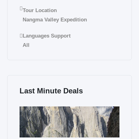
Tour Location
Nangma Valley Expedition
Languages Support
All
Last Minute Deals