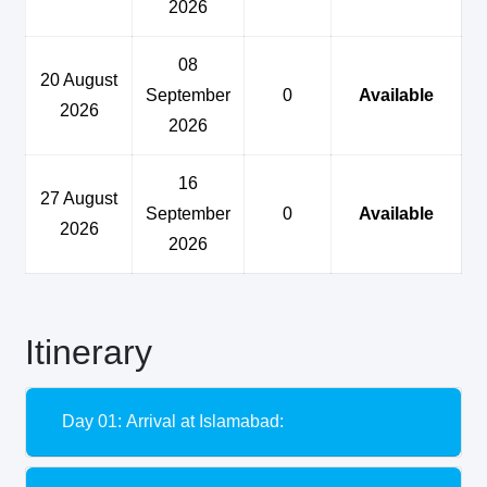
2026
08
20 August
September
0
Available
2026
2026
16
27 August
September
0
Available
2026
2026
Itinerary
Day 01: Arrival at Islamabad: