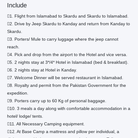
Include
1. Flight from Islamabad to Skardu and Skardu to Islamabad.
2. Drive by Jeep Skardu to Kanday and return from Kanday to
Skardu.
3. Porters/ Mule to carry luggage where the jeep cannot
reach.
4. Pick and drop from the airport to the Hotel and vice versa.
5. 2 nights stay at 3*/4* Hotel in Islamabad (bed & breakfast).
6. 2 nights stay at Hotel in Kanday.
7. Welcome Dinner will be served restaurant in Islamabad.
8. Royalty and permit from the Pakistan Government for the
expedition.
9. Porters carry up to 60 Kg of personal baggage.
10. 3 meals a day along with comfortable accommodation in a
hotel/ lodge/ tents.
11. All Necessary Camping equipment.
12. At Base Camp a mattress and pillow per individual, a