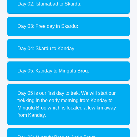
Day 02: Islamabad to Skardu:
Day 03: Free day in Skardu:
Day 04: Skardu to Kanday:
Day 05: Kanday to Mingulu Broq:
Day 05 is our first day to trek. We will start our
trekking in the early morning from Kanday to
Mingulu Broq which is located a few km away
from Kanday.