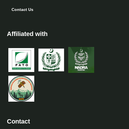
Contact Us
Affiliated with
Contact