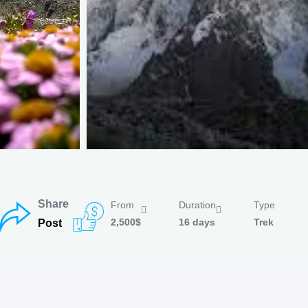
Share
From
Duration
Type
2,500$
16 days
Trek
Post