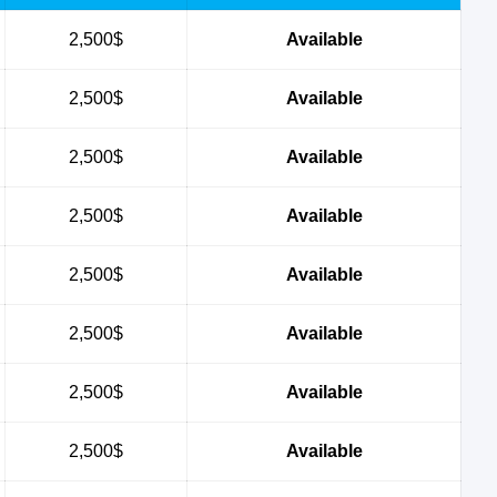
2,500$
Available
2,500$
Available
2,500$
Available
2,500$
Available
2,500$
Available
2,500$
Available
2,500$
Available
2,500$
Available