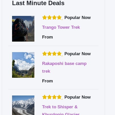
Last Minute Deals
Popular Now
Trango Tower Trek
From
Popular Now
Rakaposhi base camp
trek
From
Popular Now
Trek to Shisper &
Khurdopin Glacier