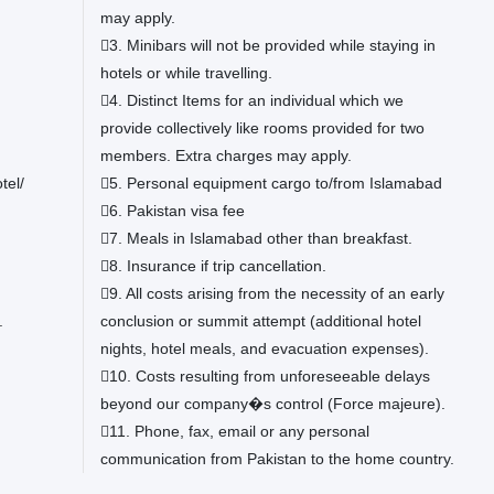
may apply.
3. Minibars will not be provided while staying in
hotels or while travelling.
4. Distinct Items for an individual which we
provide collectively like rooms provided for two
members. Extra charges may apply.
tel/
5. Personal equipment cargo to/from Islamabad
6. Pakistan visa fee
7. Meals in Islamabad other than breakfast.
8. Insurance if trip cancellation.
9. All costs arising from the necessity of an early
.
conclusion or summit attempt (additional hotel
nights, hotel meals, and evacuation expenses).
10. Costs resulting from unforeseeable delays
beyond our company�s control (Force majeure).
11. Phone, fax, email or any personal
communication from Pakistan to the home country.