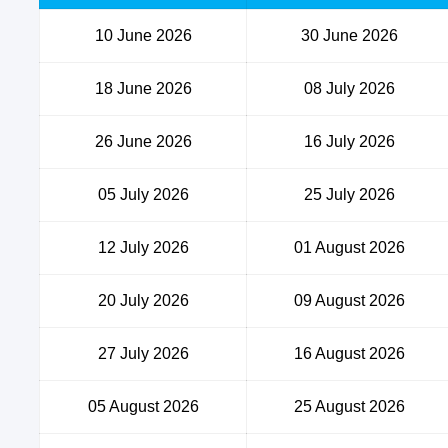
10 June 2026
30 June 2026
18 June 2026
08 July 2026
26 June 2026
16 July 2026
05 July 2026
25 July 2026
12 July 2026
01 August 2026
20 July 2026
09 August 2026
27 July 2026
16 August 2026
05 August 2026
25 August 2026