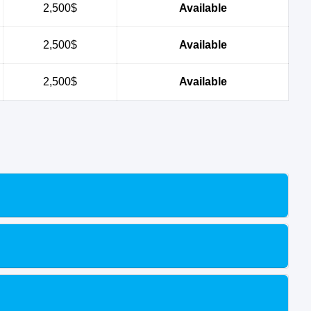
2,500$
Available
2,500$
Available
2,500$
Available