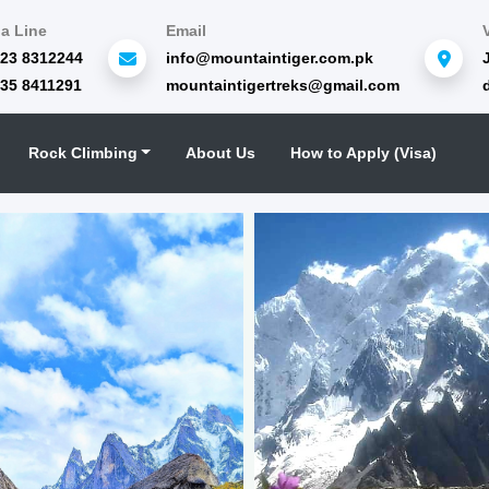
a Line
Email
323 8312244
info@mountaintiger.com.pk
335 8411291
mountaintigertreks@gmail.com
Rock Climbing
About Us
How to Apply (Visa)