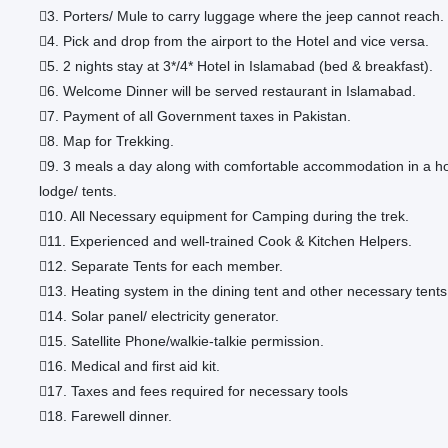
3. Porters/ Mule to carry luggage where the jeep cannot reach.
4. Pick and drop from the airport to the Hotel and vice versa.
5. 2 nights stay at 3*/4* Hotel in Islamabad (bed & breakfast).
6. Welcome Dinner will be served restaurant in Islamabad.
7. Payment of all Government taxes in Pakistan.
8. Map for Trekking.
9. 3 meals a day along with comfortable accommodation in a ho
lodge/ tents.
10. All Necessary equipment for Camping during the trek.
11. Experienced and well-trained Cook & Kitchen Helpers.
12. Separate Tents for each member.
13. Heating system in the dining tent and other necessary tents
14. Solar panel/ electricity generator.
15. Satellite Phone/walkie-talkie permission.
16. Medical and first aid kit.
17. Taxes and fees required for necessary tools
18. Farewell dinner.