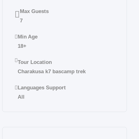
Max Guests
7
Min Age
18+
Tour Location
Charakusa k7 bascamp trek
Languages Support
All