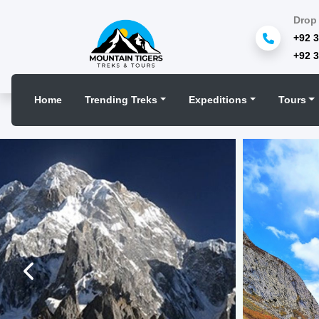
Drop 
+92 
+92 
Home
Trending Treks
Expeditions
Tours