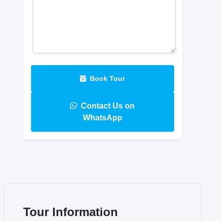
Book Tour
Contact Us on
WhatsApp
Tour Information