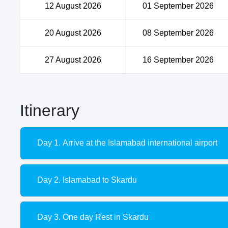
12 August 2026
01 September 2026
20 August 2026
08 September 2026
27 August 2026
16 September 2026
Itinerary
Day 1. Arrive at the Islamabad international airport
Day 2. Islamabad to Skardu
Day 3. One day Rest in Skardu