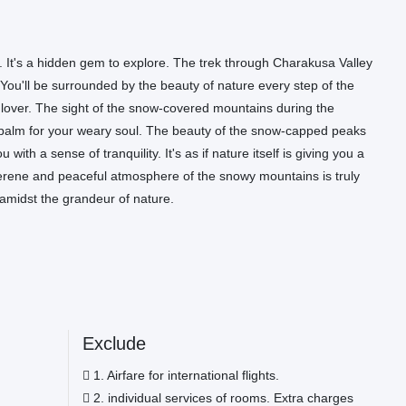
y. It's a hidden gem to explore. The trek through Charakusa Valley
 You'll be surrounded by the beauty of nature every step of the
ure lover. The sight of the snow-covered mountains during the
ng balm for your weary soul. The beauty of the snow-capped peaks
with a sense of tranquility. It's as if nature itself is giving you a
serene and peaceful atmosphere of the snowy mountains is truly
 amidst the grandeur of nature.
Exclude
1. Airfare for international flights.
2. individual services of rooms. Extra charges