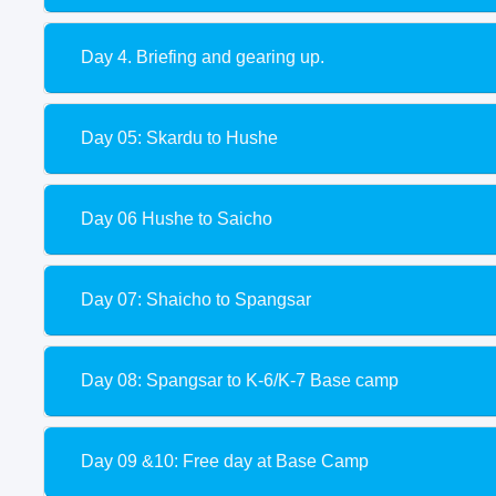
Day 4. Briefing and gearing up.
Day 05: Skardu to Hushe
Day 06 Hushe to Saicho
Day 07: Shaicho to Spangsar
Day 08: Spangsar to K-6/K-7 Base camp
Day 09 &10: Free day at Base Camp