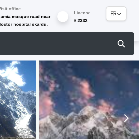
Visit office
License
Jamia mosque road near
# 2332
doctor hospital skardu.