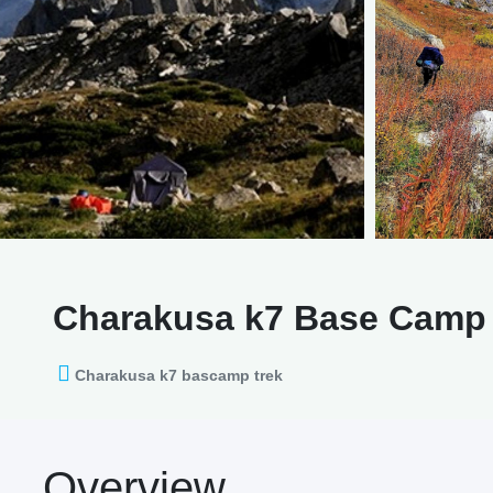
Charakusa k7 Base Camp 
Charakusa k7 bascamp trek
Overview