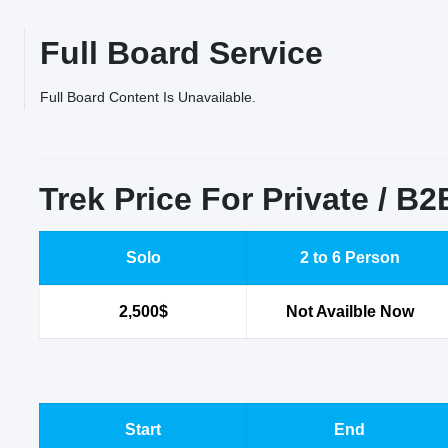
Full Board Service
Full Board Content Is Unavailable.
Trek Price For Private / B
Solo
2 to 6 Person
2,500$
Not Availble Now
Start
End