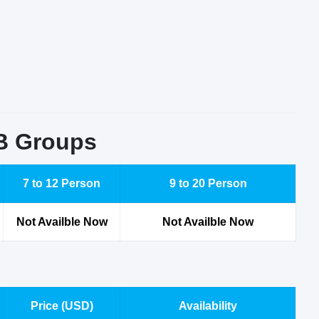
2B Groups
7 to 12 Person
9 to 20 Person
Not Availble Now
Not Availble Now
Price (USD)
Availability