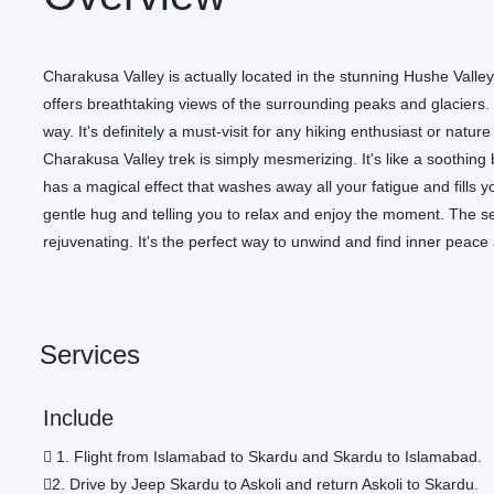
Charakusa Valley is actually located in the stunning Hushe Valle
offers breathtaking views of the surrounding peaks and glaciers.
way. It's definitely a must-visit for any hiking enthusiast or nat
Charakusa Valley trek is simply mesmerizing. It's like a soothi
has a magical effect that washes away all your fatigue and fills you 
gentle hug and telling you to relax and enjoy the moment. The 
rejuvenating. It's the perfect way to unwind and find inner peace
Services
Include
1. Flight from Islamabad to Skardu and Skardu to Islamabad.
2. Drive by Jeep Skardu to Askoli and return Askoli to Skardu.