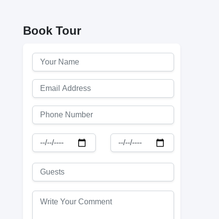
Book Tour