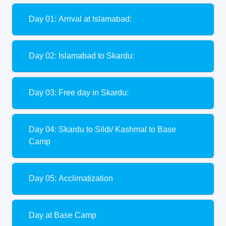
Day 01: Arrival at Islamabad:
Day 02: Islamabad to Skardu:
Day 03: Free day in Skardu:
Day 04: Skardu to Sildi/ Kashmal to Base
Camp
Day 05: Acclimatization
Day at Base Camp