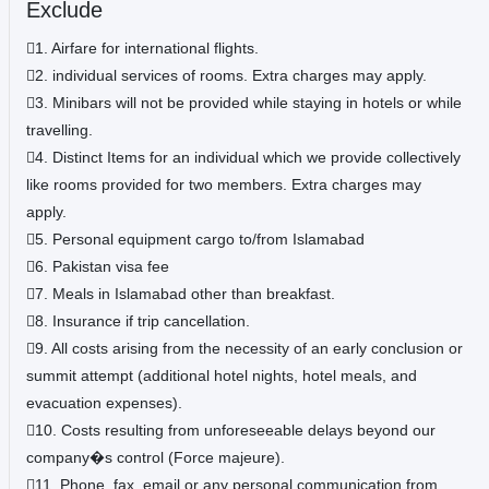
Exclude
1. Airfare for international flights.
2. individual services of rooms. Extra charges may apply.
3. Minibars will not be provided while staying in hotels or while
travelling.
4. Distinct Items for an individual which we provide collectively
like rooms provided for two members. Extra charges may
apply.
5. Personal equipment cargo to/from Islamabad
6. Pakistan visa fee
7. Meals in Islamabad other than breakfast.
8. Insurance if trip cancellation.
9. All costs arising from the necessity of an early conclusion or
summit attempt (additional hotel nights, hotel meals, and
evacuation expenses).
10. Costs resulting from unforeseeable delays beyond our
company�s control (Force majeure).
11. Phone, fax, email or any personal communication from