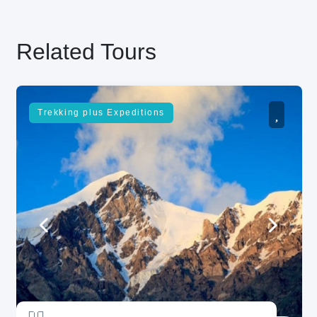
Related Tours
Trekking plus Expeditions
unread messages
5