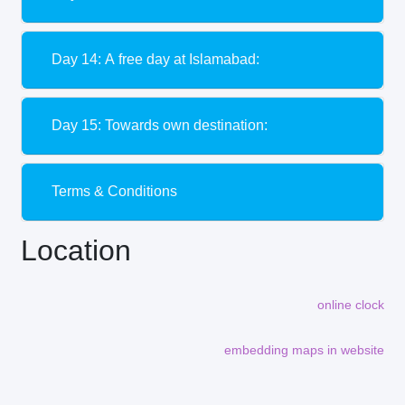
Day 14: A free day at Islamabad:
Day 15: Towards own destination:
Terms & Conditions
Location
online clock
embedding maps in website