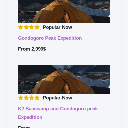
Popular Now
Gondogoro Peak Expedition
From
2,099$
Popular Now
K2 Basecamp and Gondogoro peak
Expedition