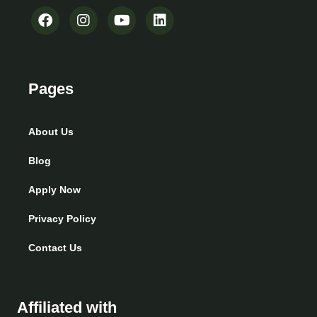
Pages
About Us
Blog
Apply Now
Privacy Policy
Contact Us
Affiliated with