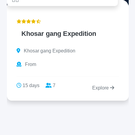
Khosar gang Expedition
Khosar gang Expedition
From
15 days
7
Explore