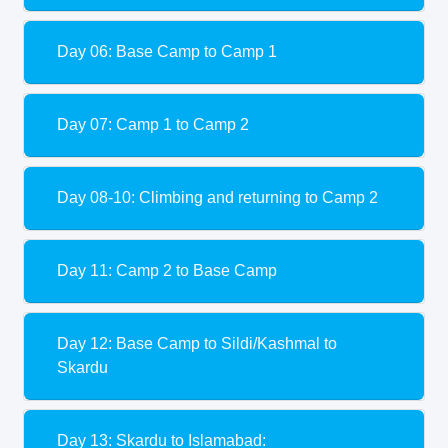
Day 06: Base Camp to Camp 1
Day 07: Camp 1 to Camp 2
Day 08-10: Climbing and returning to Camp 2
Day 11: Camp 2 to Base Camp
Day 12: Base Camp to Sildi/Kashmal to
Skardu
Day 13: Skardu to Islamabad: