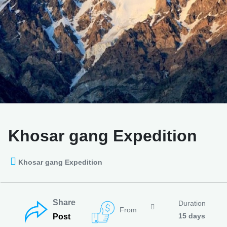
Khosar gang Expedition
Khosar gang Expedition
Share
Duration
From
15 days
Post