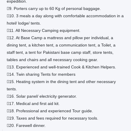
expedition.
9. Porters carry up to 60 Kg of personal baggage.
10. 3 meals a day along with comfortable accommodation in a
hotel/ lodge/ tents.
11. All Necessary Camping equipment.
12. At Base Camp a mattress and pillow per individual, a
dining tent, a kitchen tent, a communication tent, a Toilet, a
staff tent, a tent for Pakistani base camp staff, store tents,
tables and chairs and all necessary cooking gear.
13. Experienced and well-trained Cook & Kitchen Helpers.
14. Twin sharing Tents for members
15. Heating system in the dining tent and other necessary
tents.
16. Solar panel/ electricity generator.
17. Medical and first aid kit.
18. Professional and experienced Tour guide.
19. Taxes and fees required for necessary tools.
20. Farewell dinner.