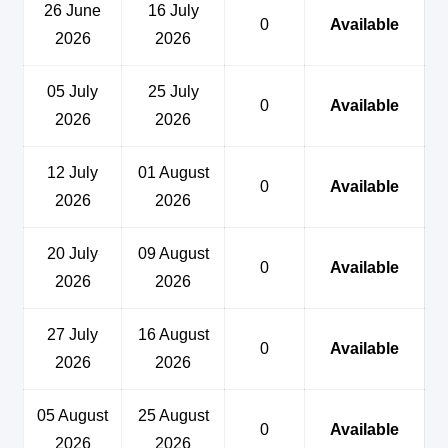
26 June
16 July
0
Available
2026
2026
05 July
25 July
0
Available
2026
2026
12 July
01 August
0
Available
2026
2026
20 July
09 August
0
Available
2026
2026
27 July
16 August
0
Available
2026
2026
05 August
25 August
0
Available
2026
2026