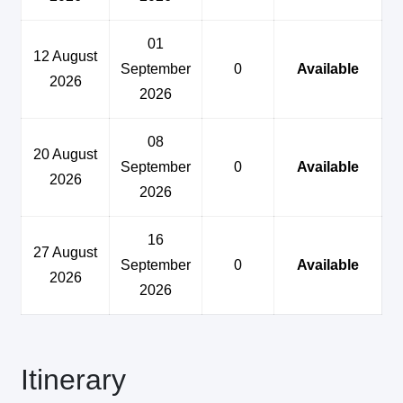
01
12 August
September
0
Available
2026
2026
08
20 August
September
0
Available
2026
2026
16
27 August
September
0
Available
2026
2026
Itinerary