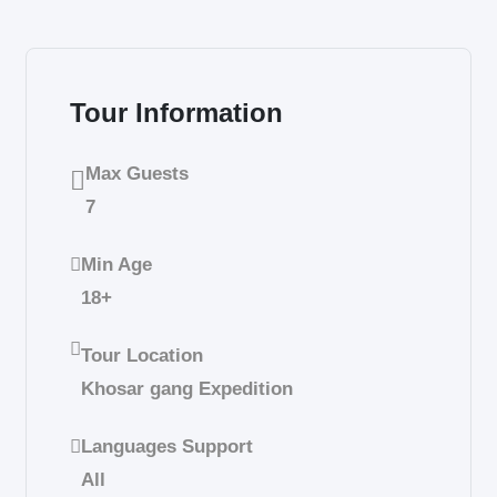
Tour Information
Max Guests
7
Min Age
18+
Tour Location
Khosar gang Expedition
Languages Support
All