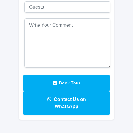
Book Tour
Contact Us on
WhatsApp