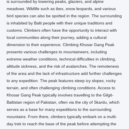
is surrounded by towering peaks, glaciers, and alpine
meadows. Wildlife such as ibex, snow leopards, and various
bird species can also be spotted in the region. The surrounding
is inhabited by Balti people with their unique traditions and
customs. Climbers often have the opportunity to interact with
local communities along their journey, adding a cultural
dimension to their experience. Climbing Khosar Gang Peak
presents various challenges to mountaineers, including
extreme weather conditions, technical difficulties in climbing,
altitude sickness, and the risk of avalanches. The remoteness
of the area and the lack of infrastructure add further challenges
to any expedition. The peak features steep icy slopes, rocky
terrain, and often challenging climbing conditions. Access to
Khosar Gang Peak typically involves travelling to the Gilgit-
Baltistan region of Pakistan, often via the city of Skardu, which
serves as a base for many expeditions to the surrounding
mountains. From there, climbers typically embark on a multi-
day trek to reach the base of the peak before attempting the