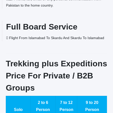
Pakistan to the home country.
Full Board Service
Flight From Islamabad To Skardu And Skardu To Islamabad
Trekking plus Expeditions
Price For Private / B2B
Groups
2 to 6
7 to 12
9 to 20
Solo
Person
Person
Person