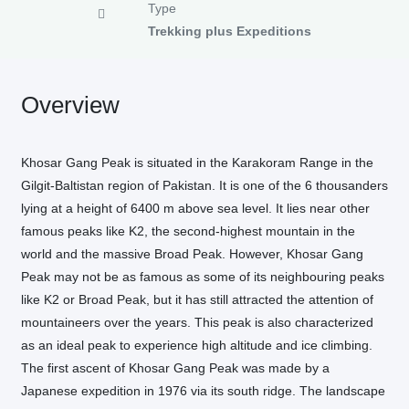
Type
Trekking plus Expeditions
Overview
Khosar Gang Peak is situated in the Karakoram Range in the
Gilgit-Baltistan region of Pakistan. It is one of the 6 thousanders
lying at a height of 6400 m above sea level. It lies near other
famous peaks like K2, the second-highest mountain in the
world and the massive Broad Peak. However, Khosar Gang
Peak may not be as famous as some of its neighbouring peaks
like K2 or Broad Peak, but it has still attracted the attention of
mountaineers over the years. This peak is also characterized
as an ideal peak to experience high altitude and ice climbing.
The first ascent of Khosar Gang Peak was made by a
Japanese expedition in 1976 via its south ridge. The landscape