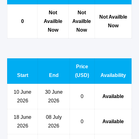
Not
Not
Not Availble
0
Availble
Availble
Now
Now
Now
Price
Start
End
(USD)
Availability
10 June
30 June
0
Available
2026
2026
18 June
08 July
0
Available
2026
2026