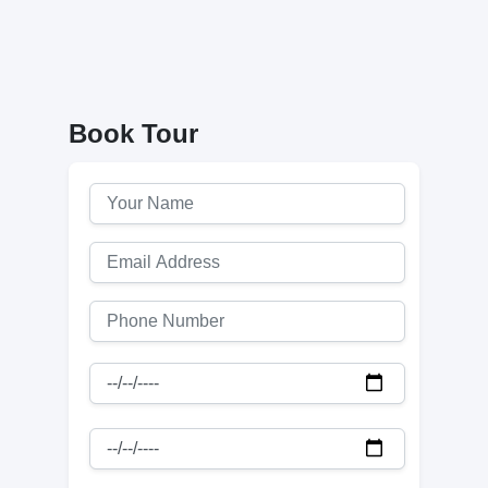
Book Tour