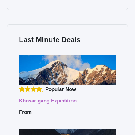
Last Minute Deals
Popular Now
Khosar gang Expedition
From