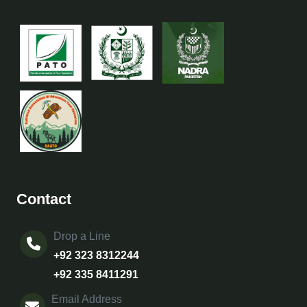
Contact
Drop a Line
+92 323 8312244
+92 335 8411291
Email Address