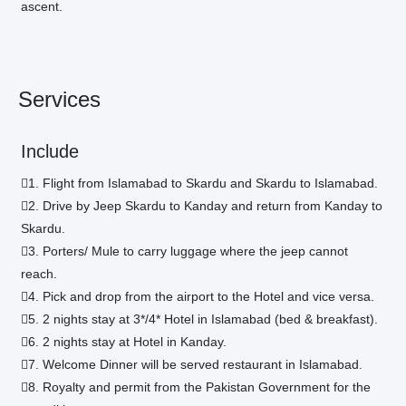
ascent.
Services
Include
1. Flight from Islamabad to Skardu and Skardu to Islamabad.
2. Drive by Jeep Skardu to Kanday and return from Kanday to
Skardu.
3. Porters/ Mule to carry luggage where the jeep cannot
reach.
4. Pick and drop from the airport to the Hotel and vice versa.
5. 2 nights stay at 3*/4* Hotel in Islamabad (bed & breakfast).
6. 2 nights stay at Hotel in Kanday.
7. Welcome Dinner will be served restaurant in Islamabad.
8. Royalty and permit from the Pakistan Government for the