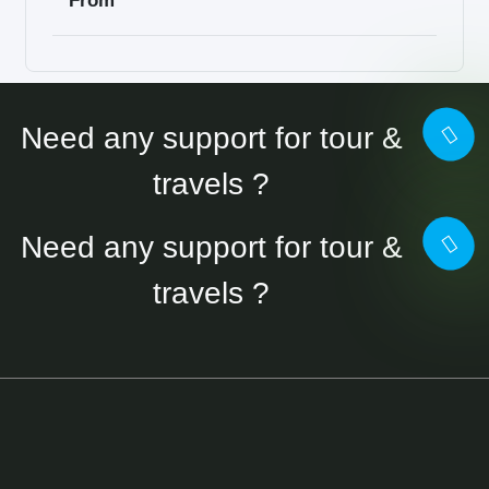
From
Need any support for tour &
travels ?
Need any support for tour &
travels ?