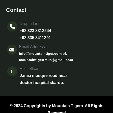
Contact
Drop a Line
+92 323 8312244
+92 335 8411291
Email Address
info@mountaintiger.com.pk
mountaintigertreks@gmail.com
Visit office
Jamia mosque road near
doctor hospital skardu.
© 2024 Copyrights by Mountain Tigers. All Rights
Reserved