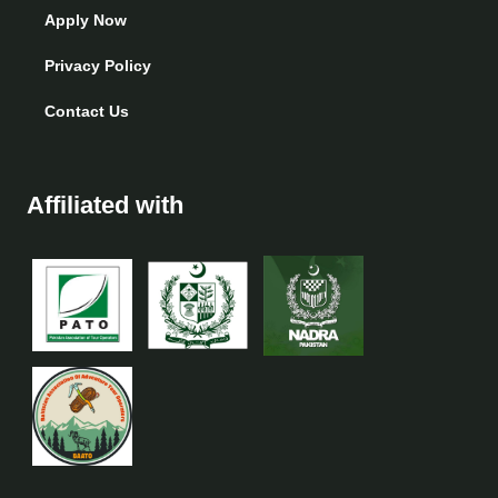
Apply Now
Privacy Policy
Contact Us
Affiliated with