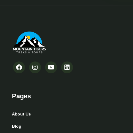
Pages
About Us
Blog